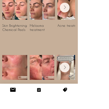
Skin Brightening
Melasma
Acne treatment
Chemical Peels
treatment
IPL Skin Rejuvenation & Leg Vein
Removal Results
Rosacea
Thread Vein
Leg vein removal
treatment
treatment with
IPL
HIFU & Radiofrequency