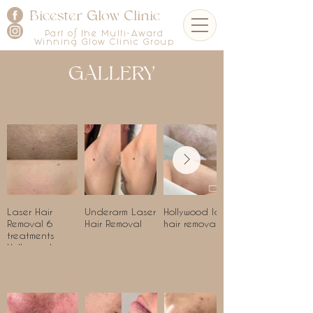
Bicester Glow Clinic
Part of the Multi-Award
Winning Glow Clinic Group
GALLERY
Laser Hair Removal Results
Laser Hair
Underarm Laser
Hollywood laser
Removal 6
Hair Removal
hair removal
treatments
Hollywood
Laser Hair Removal for PCOS
(50% off for life)