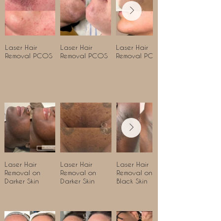
Laser Hair
Laser Hair
Laser Hair
Removal PCOS
Removal PCOS
Removal PCOS
Laser Hair Removal for Darker Skins
using our advanced ND-YAG laser
Laser Hair
Laser Hair
Laser Hair
Removal on
Removal on
Removal on
Darker Skin
Darker Skin
Black Skin
Chemical Peel & Mini-Peel Results