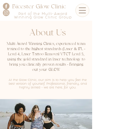
Bicester Glow Clinic
Part of the Multi-Award
Winning Glow Clinic Group
About Us
Multi Award Winning Clinics, experienced team
trained to the highest standards (Laser & IPL -
Level 4, Laser Tattoo Removal VTCT Level 5,
using the gold standard in laser technology to
bring you clinically proven results - Bringing
out your GLOW
At the Glow Clinic, our aim is to help you feel the
best version of yourself. Professional, friendly, and
highly skilled - we are here, for you.