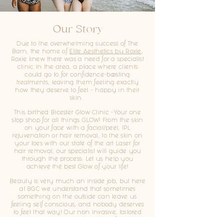
Our Story
Due to the overwhelming success of The
Barn, the home of
Elite Aesthetics by Roxie
,
Roxie knew there was a need for a specialist
clinic in the area, a place where clients
could go to for confidence-boosting
treatments, leaving them feeling exactly
how they deserve to feel - happy in their
skin.
This birthed Bicester Glow Clinic -Your one
stop shop for all things GLOW! From the skin
on your face with a facial/peel, IPL
rejuvenation or hair removal, to the skin on
your toes with our state of the art Laser for
hair removal; our specialist will guide you
through the process. Let us help you
achieve the best Glow of your life!
Beauty is very much an inside job, but here
at BGC we understand that sometimes
something on the outside can leave us
feeling self conscious, and nobody deserves
to feel that way! Our non invasive, tailored