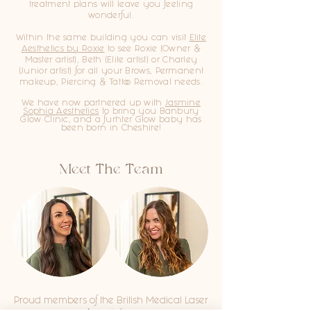
treatment plans will leave you feeling
wonderful.
Within the same building you can visit
Elite
Aesthetics by Roxie
to see Roxie (Owner &
Master artist), Beth (Elite artist) or Charley
(Junior artist)
for all your Brows, Permanent
makeup, Piercing & Tattoo Removal needs.
We have now partnered up with
Jasmine
Sophia Aesthetics
to bring you
Banbury
Glow Clinic, and a furhter Glow baby has
been born in Cheshire!
Meet The Team
Proud members of the British Medical Laser